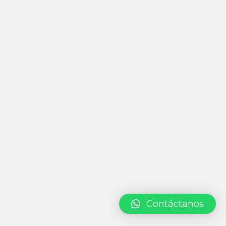
Contáctanos