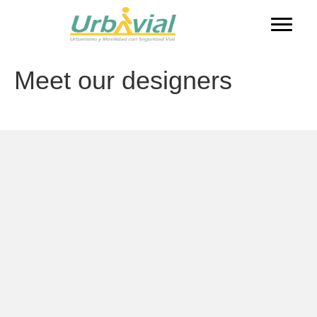
Meet our designers